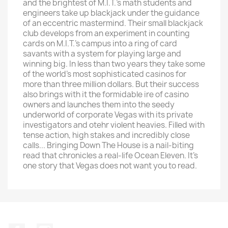
and the brightest of M.I.T.'s math students and
engineers take up blackjack under the guidance
of an eccentric mastermind. Their small blackjack
club develops from an experiment in counting
cards on M.I.T.'s campus into a ring of card
savants with a system for playing large and
winning big. In less than two years they take some
of the world's most sophisticated casinos for
more than three million dollars. But their success
also brings with it the formidable ire of casino
owners and launches them into the seedy
underworld of corporate Vegas with its private
investigators and otehr violent heavies. Filled with
tense action, high stakes and incredibly close
calls... Bringing Down The House is a nail-biting
read that chronicles a real-life Ocean Eleven. It's
one story that Vegas does not want you to read.