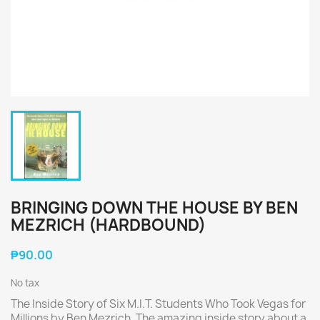
BRINGING DOWN THE HOUSE BY BEN
MEZRICH (HARDBOUND)
₱90.00
No tax
The Inside Story of Six M.I.T. Students Who Took Vegas for
Millions by Ben Mezrich. The amazing inside story about a