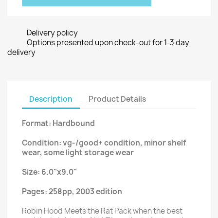
Delivery policy
Options presented upon check-out for 1-3 day
delivery
Description
Product Details
Format: Hardbound
Condition: vg-/good+ condition, minor shelf
wear, some light storage wear
Size: 6.0"x9.0"
Pages: 258pp, 2003 edition
Robin Hood Meets the Rat Pack when the best