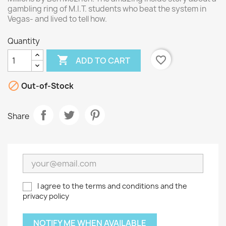
gambling ring of M.I.T. students who beat the system in
Vegas- and lived to tell how.
Quantity

favorite_border
ADD TO CART

Out-of-Stock
Share
I agree to the terms and conditions and the
privacy policy
NOTIFY ME WHEN AVAILABLE