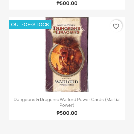
₱500.00
OUT-OF-STOCK
favorite_border
Dungeons & Dragons: Warlord Power Cards (Martial
Power)
₱500.00