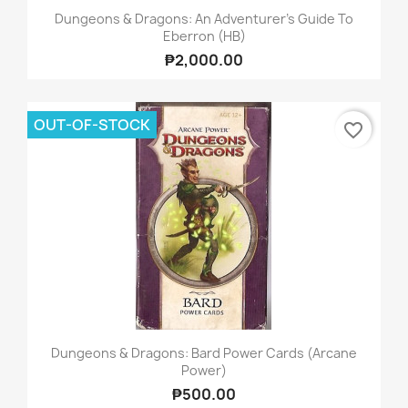
Dungeons & Dragons: An Adventurer's Guide To
Eberron (HB)
₱2,000.00
OUT-OF-STOCK
favorite_border
Dungeons & Dragons: Bard Power Cards (Arcane
Power)
₱500.00