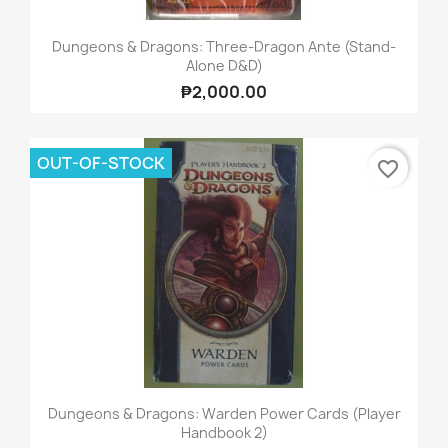
Dungeons & Dragons: Three-Dragon Ante (Stand-
Alone D&D)
₱2,000.00
OUT-OF-STOCK
favorite_border
Dungeons & Dragons: Warden Power Cards (Player
Handbook 2)