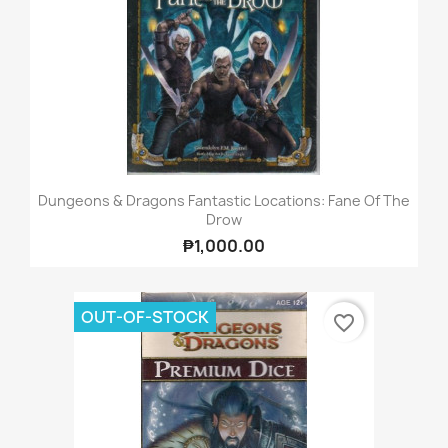
Dungeons & Dragons Fantastic Locations: Fane Of The
Drow
₱1,000.00
OUT-OF-STOCK
favorite_border