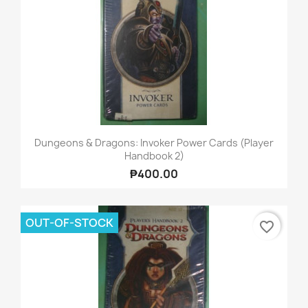
Dungeons & Dragons: Invoker Power Cards (Player
Handbook 2)
₱400.00
OUT-OF-STOCK
favorite_border