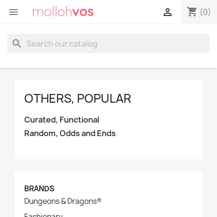
shopping_cart


(0)
search
OTHERS, POPULAR
Curated, Functional
Random, Odds and Ends
BRANDS
Dungeons & Dragons®
Fashionary