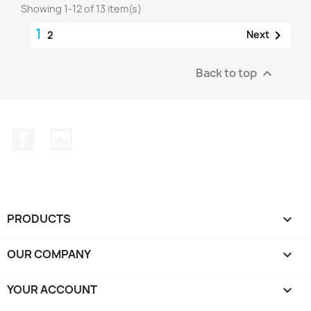
Showing 1-12 of 13 item(s)
1

Next
2
Back to top

Facebook
Instagram
PRODUCTS

OUR COMPANY

YOUR ACCOUNT
