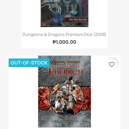
Dungeons & Dragons Premium Dice (2008)
₱1,000.00
OUT-OF-STOCK
favorite_border