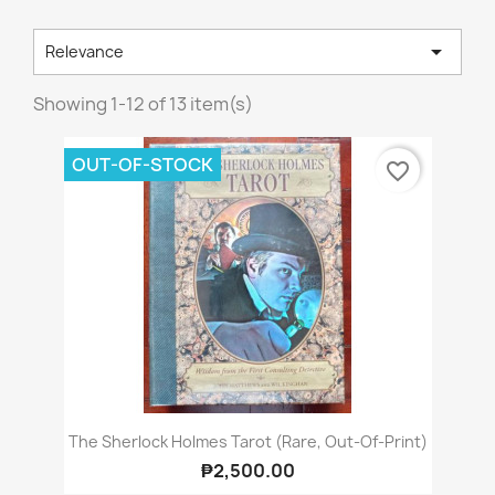

Relevance
Showing 1-12 of 13 item(s)
OUT-OF-STOCK
favorite_border
The Sherlock Holmes Tarot (Rare, Out-Of-Print)
₱2,500.00