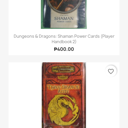
Dungeons & Dragons: Shaman Power Cards (Player
Handbook 2)
₱400.00
favorite_border