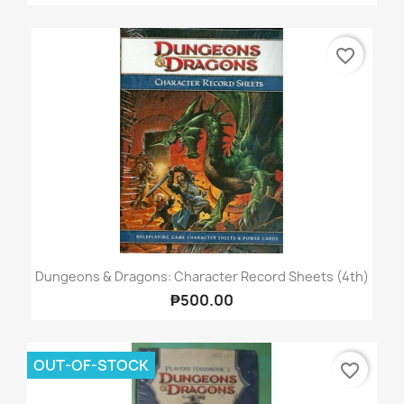
favorite_border
Dungeons & Dragons: Character Record Sheets (4th)
₱500.00
OUT-OF-STOCK
favorite_border