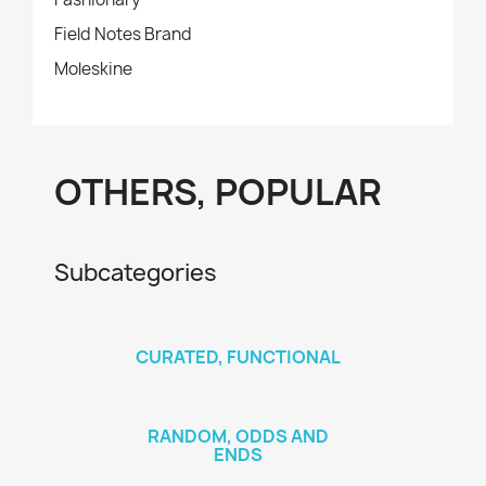
Field Notes Brand
Moleskine
OTHERS, POPULAR
Subcategories
CURATED, FUNCTIONAL
RANDOM, ODDS AND
ENDS