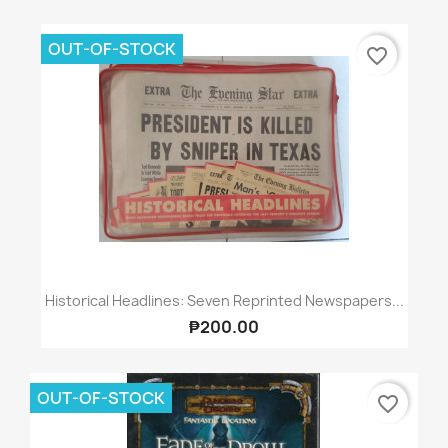
OUT-OF-STOCK
favorite_border
Historical Headlines: Seven Reprinted Newspapers...
₱200.00
OUT-OF-STOCK
favorite_border