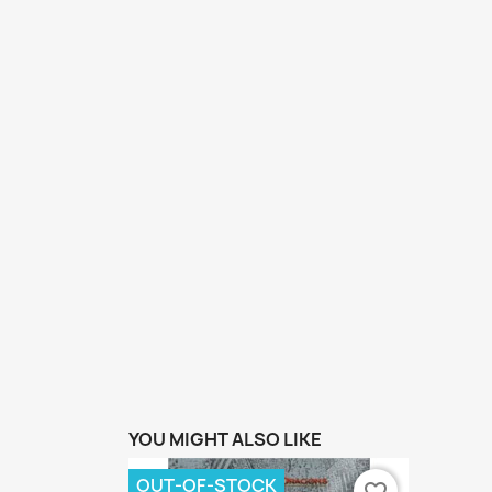
YOU MIGHT ALSO LIKE
OUT-OF-STOCK