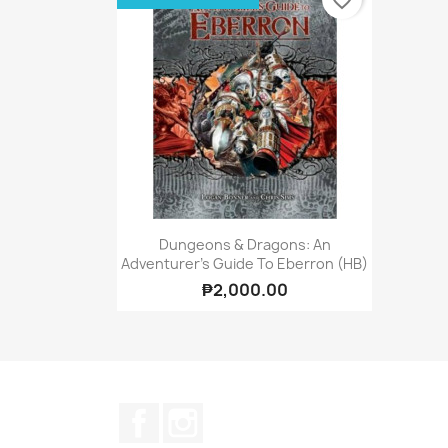
favorite_border
Quick view

Dungeons & Dragons: An
Adventurer's Guide To Eberron (HB)
₱2,000.00
Facebook
Instagram