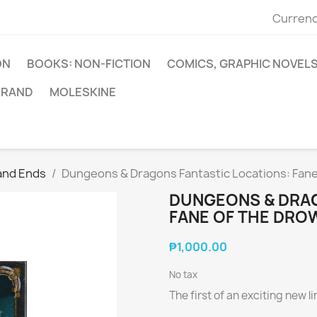
Currenc
ON
BOOKS: NON-FICTION
COMICS, GRAPHIC NOVEL
BRAND
MOLESKINE
and Ends
Dungeons & Dragons Fantastic Locations: Fane
DUNGEONS & DRAG
FANE OF THE DRO
₱1,000.00
No tax
The first of an exciting new 