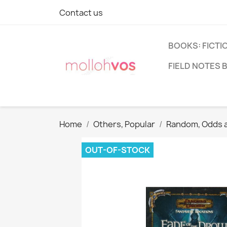
Contact us
BOOKS: FICTI
FIELD NOTES 
Home
Others, Popular
Random, Odds 
OUT-OF-STOCK