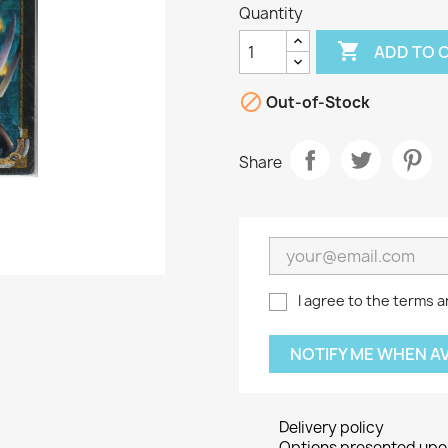
Quantity

ADD TO 

Out-of-Stock
Share
I agree to the terms a
NOTIFY ME WHEN A
Delivery policy
Options presented upon