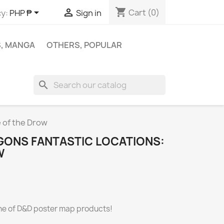
shopping_cart


Cart
(0)
y:
PHP ₱
Sign in
S, MANGA
OTHERS, POPULAR
search
 of the Drow
ONS FANTASTIC LOCATIONS:
W
line of D&D poster map products!