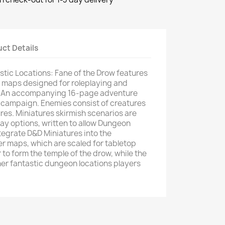
ct Details
stic Locations: Fane of the Drow features
 maps designed for roleplaying and
y. An accompanying 16-page adventure
 campaign. Enemies consist of creatures
res. Miniatures skirmish scenarios are
lay options, written to allow Dungeon
tegrate D&D Miniatures into the
r maps, which are scaled for tabletop
 to form the temple of the drow, while the
her fantastic dungeon locations players