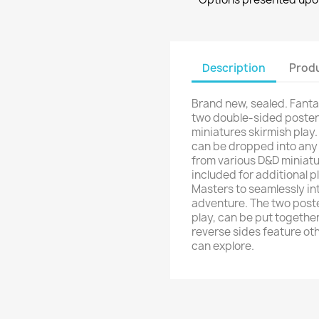
Description
Produ
Brand new, sealed. Fanta
two double-sided poster
miniatures skirmish pla
can be dropped into any
from various D&D miniatu
included for additional p
Masters to seamlessly in
adventure. The two poste
play, can be put together
reverse sides feature ot
can explore.