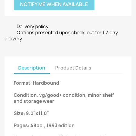
NOTIFY ME WHEN AVAILABLE
Delivery policy
Options presented upon check-out for 1-3 day
delivery
Description
Product Details
Format: Hardbound
Condition: vg/good+ condition, minor shelf
and storage wear
Size: 9.0"x11.0"
Pages: 48pp., 1993 edition