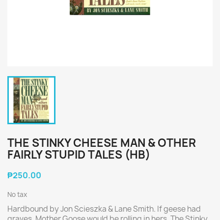
THE STINKY CHEESE MAN & OTHER
FAIRLY STUPID TALES (HB)
₱250.00
No tax
Hardbound by Jon Scieszka & Lane Smith. If geese had
graves, Mother Goose would be rolling in hers. The Stinky