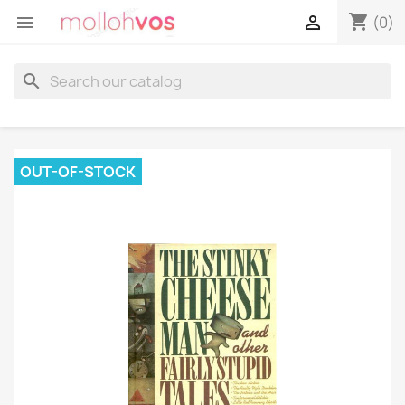
shopping_cart


(0)
search
OUT-OF-STOCK