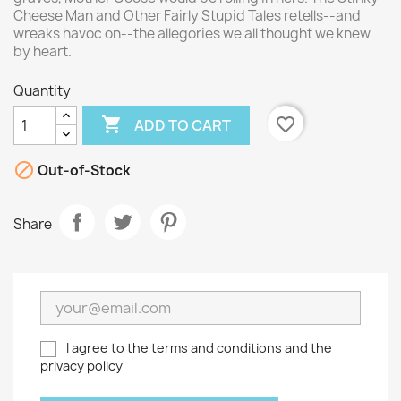
Cheese Man and Other Fairly Stupid Tales retells--and
wreaks havoc on--the allegories we all thought we knew
by heart.
Quantity

favorite_border
ADD TO CART

Out-of-Stock
Share
I agree to the terms and conditions and the
privacy policy