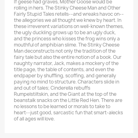
If geese had graves, Mother Goose would be
rolling in hers. The Stinky Cheese Man and Other
Fairly Stupid Tales retells--and wreaks havoc on--
the allegories we all thought we knew by heart. In
these irreverent variations on well-known themes,
the ugly duckling grows up to be an ugly duck,
and the princess who kisses the frog wins only a
mouthful of amphibian slime. The Stinky Cheese
Man deconstructs not only the tradition of the
fairy tale but also the entire notion of a book. Our
naughty narrator, Jack, makes a mockery of the
title page, the table of contents, and even the
endpaper by shuffling, scoffing, and generally
paying no mind to structure. Characters slide in
and out of tales; Cinderella rebuffs
Rumpelstiltskin, and the Giant at the top of the
beanstalk snacks on the Little Red Hen. There are
no lessons to be learned or morals to take to
heart--just good, sarcastic fun that smart-alecks
of all ages will love.