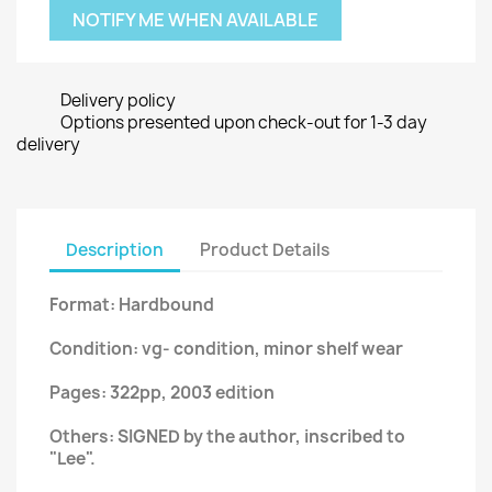
NOTIFY ME WHEN AVAILABLE
Delivery policy
Options presented upon check-out for 1-3 day
delivery
Description
Product Details
Format: Hardbound
Condition: vg- condition, minor shelf wear
Pages: 322pp, 2003 edition
Others: SIGNED by the author, inscribed to
"Lee".