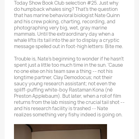
Today Show Book Club selection #25. Just why
do humpback whales sing? That's the question
that has marine behavioral biologist Nate Quinn
and his crew poking, charting, recording, and
photographing very big, wet, gray marine
mammals. Until the extraordinary day when a
whale lifts its tail into the air to display a cryptic
message spelled out in foot-high letters: Bite me.
Trouble is, Nate's beginning to wonder if he hasn't
spent just a little too much time in the sun. 'Cause
no one else on his team saw a thing -- not his
longtime partner, Clay Demodocus; not their
saucy young research assistant; not even the
spliff-puffing white-boy Rastaman Kona (né
Preston Applebaum). But later, when a roll of film
returns from the lab missing the crucial tail shot --
and his research facility is trashed -- Nate
realizes something very fishy indeed is going on.