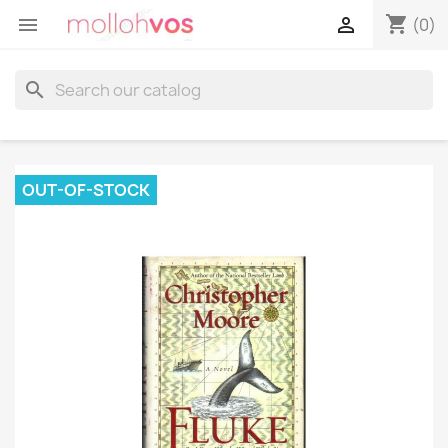
shopping_cart


(0)
search
OUT-OF-STOCK