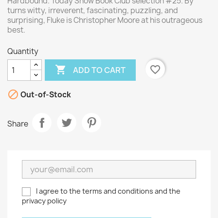
Hardbound. Today Show Book Club selection #25. By
turns witty, irreverent, fascinating, puzzling, and
surprising, Fluke is Christopher Moore at his outrageous
best.
Quantity

favorite_border
ADD TO CART

Out-of-Stock
Share
I agree to the terms and conditions and the
privacy policy