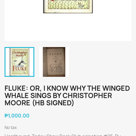
FLUKE: OR, I KNOW WHY THE WINGED
WHALE SINGS BY CHRISTOPHER
MOORE (HB SIGNED)
₱1,000.00
No tax