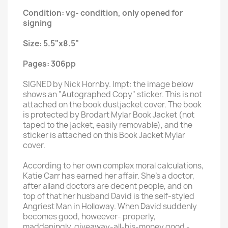
Condition: vg- condition, only opened for
signing
Size: 5.5"x8.5"
Pages: 306pp
SIGNED by Nick Hornby. Impt: the image below
shows an "Autographed Copy" sticker. This is not
attached on the book dustjacket cover. The book
is protected by Brodart Mylar Book Jacket (not
taped to the jacket, easily removable), and the
sticker is attached on this Book Jacket Mylar
cover.
According to her own complex moral calculations,
Katie Carr has earned her affair. She's a doctor,
after alland doctors are decent people, and on
top of that her husband David is the self-styled
Angriest Man in Holloway. When David suddenly
becomes good, howeever- properly,
maddeningly, giveaway-all-his-money good -