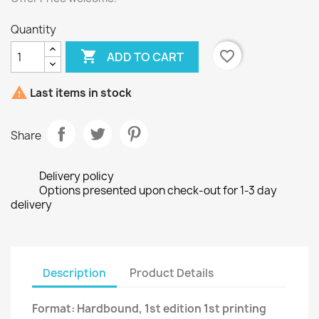
Quantity

favorite_border
ADD TO CART

Last items in stock
Share
Delivery policy
Options presented upon check-out for 1-3 day
delivery
Description
Product Details
Format: Hardbound, 1st edition 1st printing