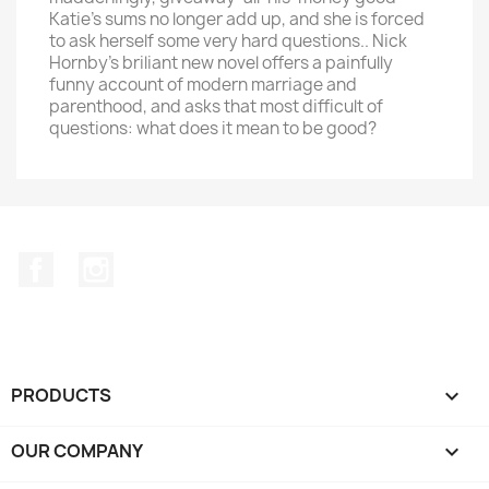
Katie's sums no longer add up, and she is forced
to ask herself some very hard questions.. Nick
Hornby's briliant new novel offers a painfully
funny account of modern marriage and
parenthood, and asks that most difficult of
questions: what does it mean to be good?
Facebook
Instagram
PRODUCTS

OUR COMPANY
