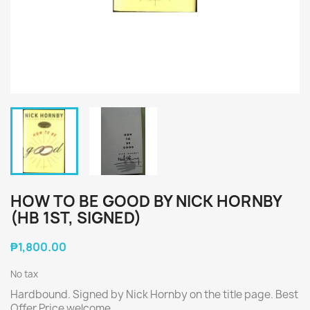
HOW TO BE GOOD BY NICK HORNBY
(HB 1ST, SIGNED)
₱1,800.00
No tax
Hardbound. Signed by Nick Hornby on the title page. Best
Offer Price welcome.