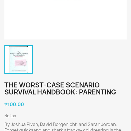
THE WORST-CASE SCENARIO
SURVIVAL HANDBOOK: PARENTING
₱100.00
No tax
By Joshua Piven, David Borgenicht, and Sarah Jordan.
Forget quicksand and shark attacks- childrearing is the