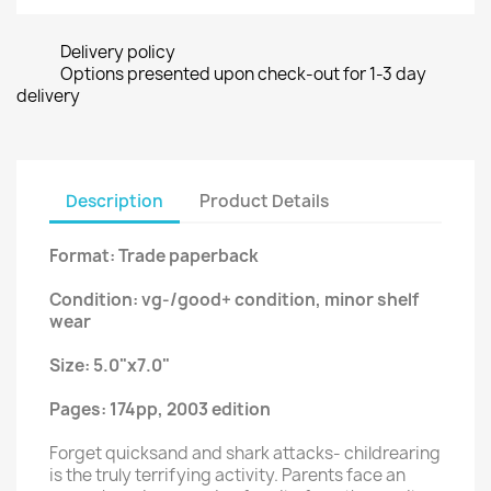
Delivery policy
Options presented upon check-out for 1-3 day
delivery
Description
Product Details
Format: Trade paperback
Condition: vg-/good+ condition, minor shelf
wear
Size: 5.0"x7.0"
Pages: 174pp, 2003 edition
Forget quicksand and shark attacks- childrearing
is the truly terrifying activity. Parents face an