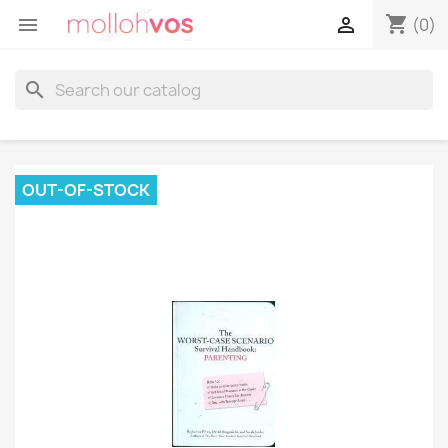
shopping_cart


(0)
search
OUT-OF-STOCK