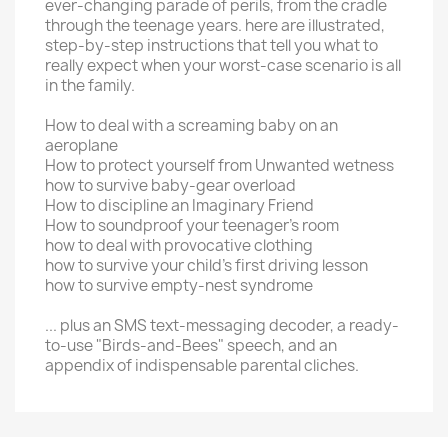
ever-changing parade of perils, from the cradle
through the teenage years. here are illustrated,
step-by-step instructions that tell you what to
really expect when your worst-case scenario is all
in the family.
How to deal with a screaming baby on an
aeroplane
How to protect yourself from Unwanted wetness
how to survive baby-gear overload
How to discipline an Imaginary Friend
How to soundproof your teenager's room
how to deal with provocative clothing
how to survive your child's first driving lesson
how to survive empty-nest syndrome
... plus an SMS text-messaging decoder, a ready-
to-use "Birds-and-Bees" speech, and an
appendix of indispensable parental cliches.