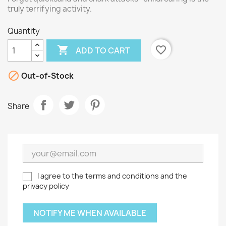
truly terrifying activity.
Quantity

favorite_border
ADD TO CART

Out-of-Stock
Share
I agree to the terms and conditions and the
privacy policy
NOTIFY ME WHEN AVAILABLE