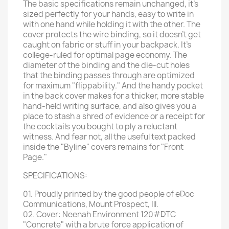
The basic specifications remain unchanged, it's
sized perfectly for your hands, easy to write in
with one hand while holding it with the other. The
cover protects the wire binding, so it doesn't get
caught on fabric or stuff in your backpack. It's
college-ruled for optimal page economy. The
diameter of the binding and the die-cut holes
that the binding passes through are optimized
for maximum "flippability." And the handy pocket
in the back cover makes for a thicker, more stable
hand-held writing surface, and also gives you a
place to stash a shred of evidence or a receipt for
the cocktails you bought to ply a reluctant
witness. And fear not, all the useful text packed
inside the "Byline" covers remains for "Front
Page."
SPECIFICATIONS:
01. Proudly printed by the good people of eDoc
Communications, Mount Prospect, Ill.
02. Cover: Neenah Environment 120#DTC
"Concrete" with a brute force application of