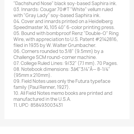
"Dachshund Nose" black soy-based Saphira ink.
03. Innards: Cougar 70#T "White" vellum ruled
with "Gray Lady" soy-based Saphira ink.
04. Cover and innards printed on a Heidelberg
Speedmaster XL 105 40" 6-color printing press.
05. Bound with bombproof Renz "Double-O" Ring
Wire, with appreciation to U.S. Patent #2142816,
filed in 1935 by W. Walter Grumbacher.
06. Corners rounded to 3/8" (9.5mm) by a
Challenge SCM round-corner machine.
07. College Ruled Lines: 9/32" (7.1 mm). 70 Pages.
08. Notebook dimensions: 3â€"3/4"Ã— 8-1/4"
(95mm x 210mm).
09. Field Notes uses only the Futura typeface
family (Paul Renner, 1927).
10. All Field Notes memo books are printed and
manufactured in the U.S.A.
11. UPC: 858493003431