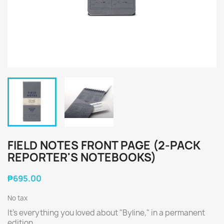
FIELD NOTES FRONT PAGE (2-PACK
REPORTER'S NOTEBOOKS)
₱695.00
No tax
It's everything you loved about "Byline," in a permanent
edition.