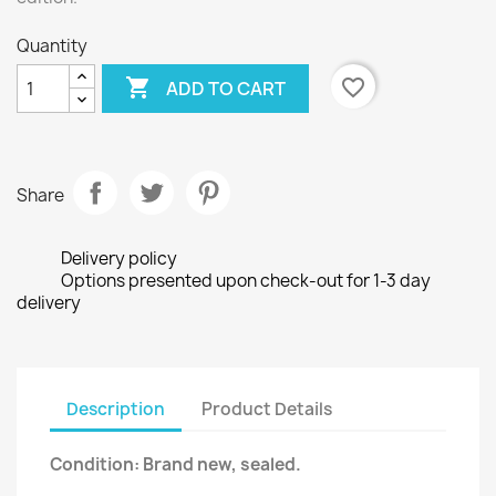
Quantity

favorite_border
ADD TO CART
Share
Delivery policy
Options presented upon check-out for 1-3 day
delivery
Description
Product Details
Condition: Brand new, sealed.