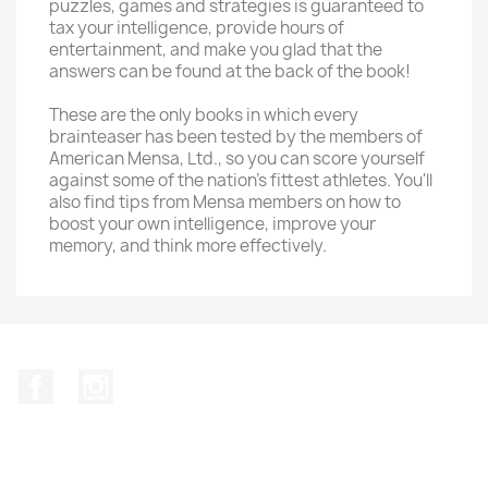
puzzles, games and strategies is guaranteed to
tax your intelligence, provide hours of
entertainment, and make you glad that the
answers can be found at the back of the book!
These are the only books in which every
brainteaser has been tested by the members of
American Mensa, Ltd., so you can score yourself
against some of the nation's fittest athletes. You'll
also find tips from Mensa members on how to
boost your own intelligence, improve your
memory, and think more effectively.
Facebook
Instagram