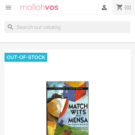
shopping_cart


(0)
search
OUT-OF-STOCK