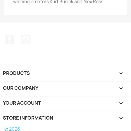
winning creators Kurt Busiek and Alex Ross.
Facebook
Instagram
PRODUCTS

OUR COMPANY

YOUR ACCOUNT

STORE INFORMATION
keyboard_arrow_down
© 2026