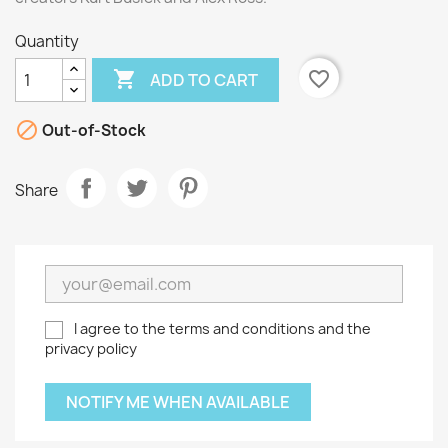
Quantity

favorite_border
ADD TO CART

Out-of-Stock
Share
I agree to the terms and conditions and the
privacy policy
NOTIFY ME WHEN AVAILABLE