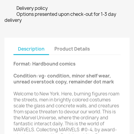
Delivery policy
Options presented upon check-out for 1-3 day
delivery
Description
Product Details
Format: Hardbound comics
Condition: vg- condition, minor shelf wear,
unread overstock copy, remainder dot mark
Welcome to New York. Here, burning figures roam
the streets, men in brightly colored costumes
scale the glass and concrete walls, and creatures
from space threaten to devour our world. This is
the Marvel Universe, where the ordinary and
fantastic interact daily. This is the world of
MARVELS. Collecting MARVELS #0-4, by award-