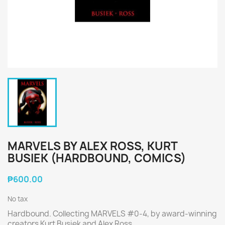
MARVELS BY ALEX ROSS, KURT
BUSIEK (HARDBOUND, COMICS)
₱600.00
No tax
Hardbound. Collecting MARVELS #0-4, by award-winning
creators Kurt Busiek and Alex Ross.