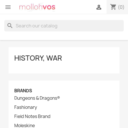
shopping_cart


(0)
search
HISTORY, WAR
BRANDS
Dungeons & Dragons®
Fashionary
Field Notes Brand
Moleskine