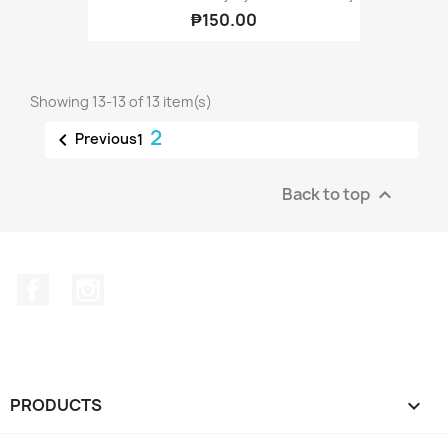
₱150.00
Showing 13-13 of 13 item(s)
2

Previous
1
Back to top

Facebook
Instagram
PRODUCTS
