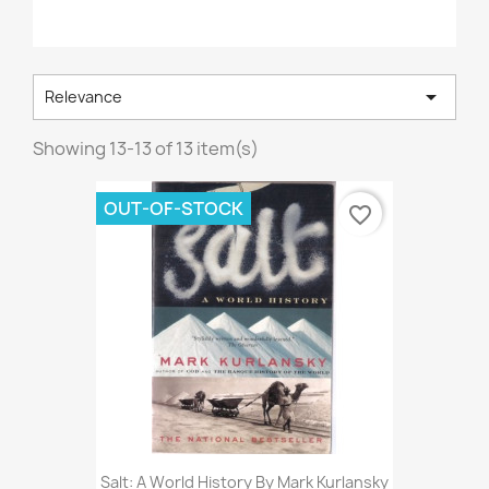

Relevance
Showing 13-13 of 13 item(s)
OUT-OF-STOCK
favorite_border
Salt: A World History By Mark Kurlansky