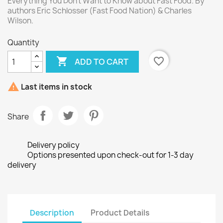
Everything You Don't Want to Know about Fast Food. By
authors Eric Schlosser (Fast Food Nation) & Charles
Wilson.
Quantity

favorite_border
ADD TO CART

Last items in stock
Share
Delivery policy
Options presented upon check-out for 1-3 day
delivery
Description
Product Details