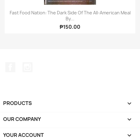
Fast Food Nation: The Dark Side Of The All-American Meal
By...
₱150.00
Facebook
Instagram
PRODUCTS

OUR COMPANY

YOUR ACCOUNT
