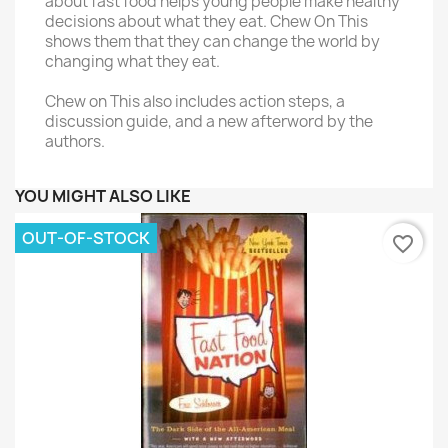
about fast food helps young people make healthy
decisions about what they eat. Chew On This
shows them that they can change the world by
changing what they eat.
Chew on This also includes action steps, a
discussion guide, and a new afterword by the
authors.
YOU MIGHT ALSO LIKE
OUT-OF-STOCK
favorite_border