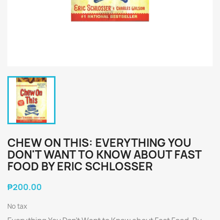
CHEW ON THIS: EVERYTHING YOU
DON'T WANT TO KNOW ABOUT FAST
FOOD BY ERIC SCHLOSSER
₱200.00
No tax