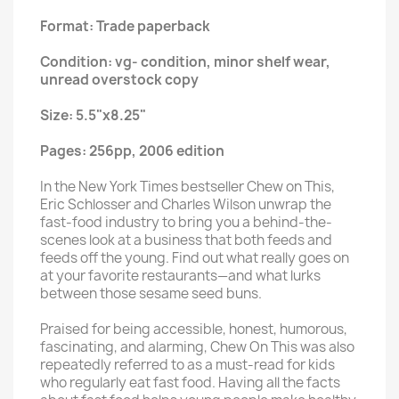
Format: Trade paperback
Condition: vg- condition, minor shelf wear,
unread overstock copy
Size: 5.5"x8.25"
Pages: 256pp, 2006 edition
In the New York Times bestseller Chew on This,
Eric Schlosser and Charles Wilson unwrap the
fast-food industry to bring you a behind-the-
scenes look at a business that both feeds and
feeds off the young. Find out what really goes on
at your favorite restaurants—and what lurks
between those sesame seed buns.
Praised for being accessible, honest, humorous,
fascinating, and alarming, Chew On This was also
repeatedly referred to as a must-read for kids
who regularly eat fast food. Having all the facts