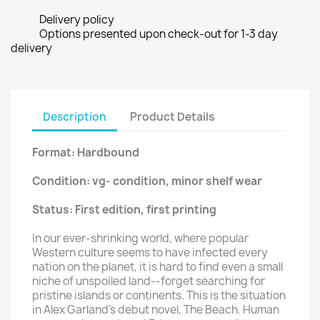
Delivery policy
Options presented upon check-out for 1-3 day
delivery
Description
Product Details
Format: Hardbound
Condition: vg- condition, minor shelf wear
Status: First edition, first printing
In our ever-shrinking world, where popular
Western culture seems to have infected every
nation on the planet, it is hard to find even a small
niche of unspoiled land--forget searching for
pristine islands or continents. This is the situation
in Alex Garland's debut novel, The Beach. Human