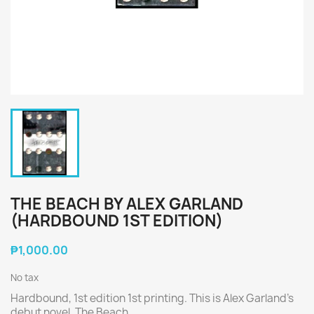
THE BEACH BY ALEX GARLAND
(HARDBOUND 1ST EDITION)
₱1,000.00
No tax
Hardbound, 1st edition 1st printing. This is Alex Garland's
debut novel, The Beach.