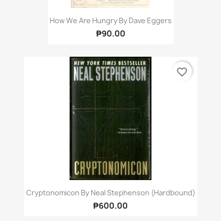
How We Are Hungry By Dave Eggers
₱90.00
favorite_border
Cryptonomicon By Neal Stephenson (Hardbound)
₱600.00