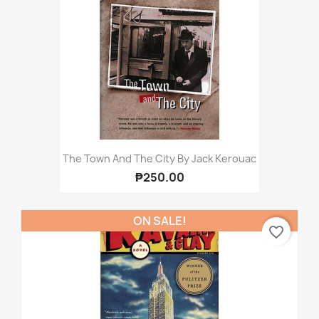
The Town And The City By Jack Kerouac
₱250.00
ON SALE!
favorite_border