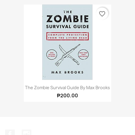
favorite_border
The Zombie Survival Guide By Max Brooks
₱200.00
Facebook
Instagram