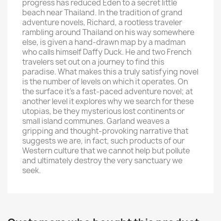
progress has reduced Eden to a secret little
beach near Thailand. In the tradition of grand
adventure novels, Richard, a rootless traveler
rambling around Thailand on his way somewhere
else, is given a hand-drawn map by a madman
who calls himself Daffy Duck. He and two French
travelers set out on a journey to find this
paradise. What makes this a truly satisfying novel
is the number of levels on which it operates. On
the surface it's a fast-paced adventure novel; at
another level it explores why we search for these
utopias, be they mysterious lost continents or
small island communes. Garland weaves a
gripping and thought-provoking narrative that
suggests we are, in fact, such products of our
Western culture that we cannot help but pollute
and ultimately destroy the very sanctuary we
seek.