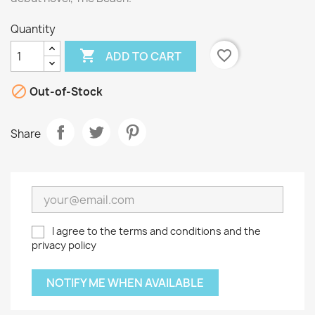
Quantity

favorite_border
ADD TO CART

Out-of-Stock
Share
I agree to the terms and conditions and the
privacy policy
NOTIFY ME WHEN AVAILABLE