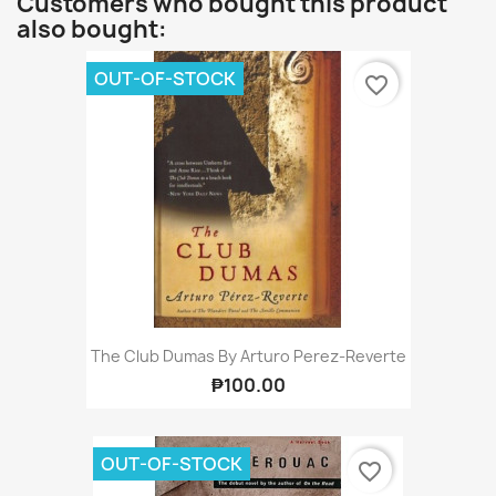
Customers who bought this product
also bought:
OUT-OF-STOCK
favorite_border
The Club Dumas By Arturo Perez-Reverte
₱100.00
OUT-OF-STOCK
favorite_border