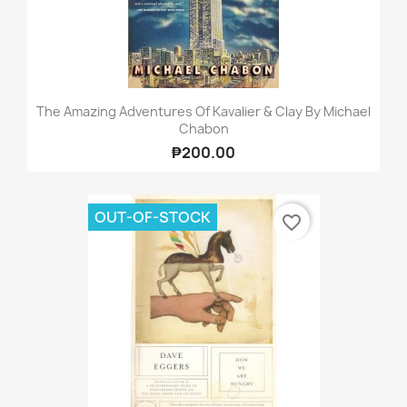
The Amazing Adventures Of Kavalier & Clay By Michael
Chabon
₱200.00
OUT-OF-STOCK
favorite_border