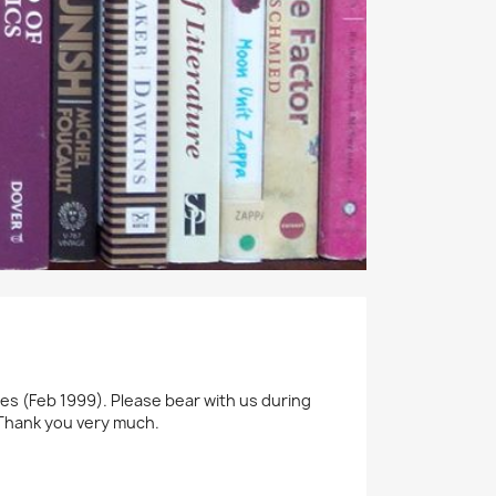
ines (Feb 1999). Please bear with us during
. Thank you very much.