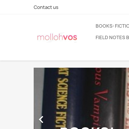
Contact us
BOOKS: FICTI
FIELD NOTES 
