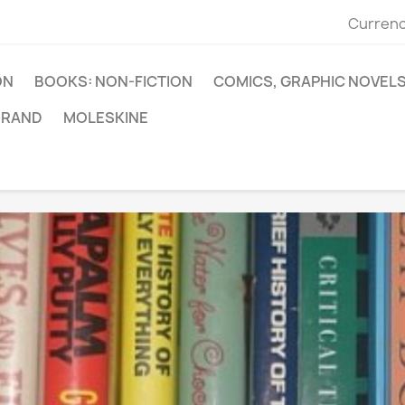
Currenc
ON
BOOKS: NON-FICTION
COMICS, GRAPHIC NOVEL
BRAND
MOLESKINE