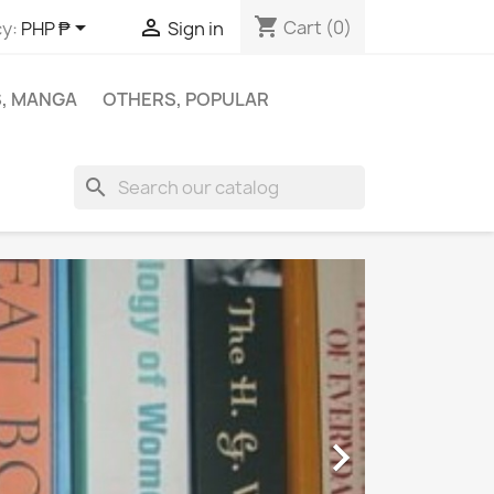
shopping_cart


Cart
(0)
y:
PHP ₱
Sign in
S, MANGA
OTHERS, POPULAR
search
