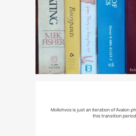
Mollohvos is just an iteration of Avalon.p
this transition perio