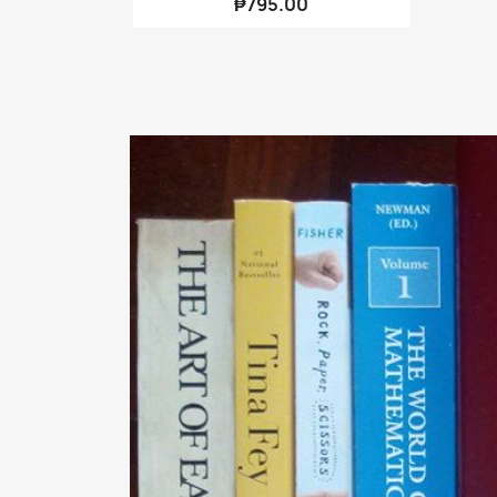
₱795.00