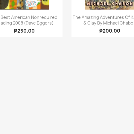
Quick view
Quick view


 Best American Nonrequired
The Amazing Adventures Of Ka
ading 2008 (Dave Eggers)
& Clay By Michael Chabo
₱250.00
₱200.00