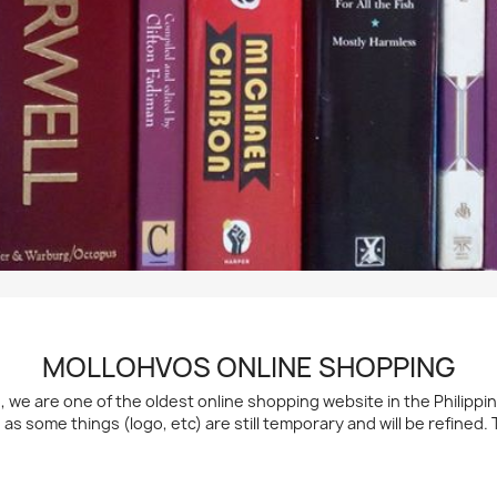
MOLLOHVOS ONLINE SHOPPING
h, we are one of the oldest online shopping website in the Philipp
d as some things (logo, etc) are still temporary and will be refined