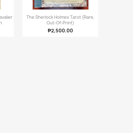
Quick view

valier
The Sherlock Holmes Tarot (Rare,
n
Out-Of-Print)
₱2,500.00