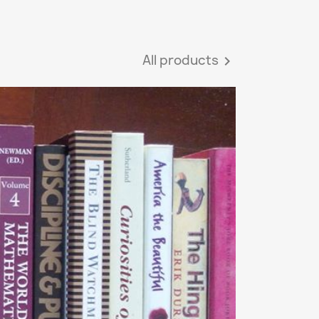
All products
