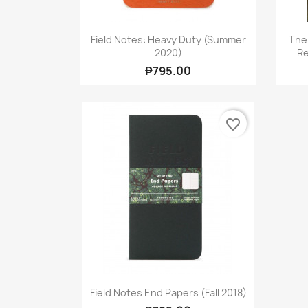
Quick view

Field Notes: Heavy Duty (Summer
The
2020)
Re
₱795.00
favorite_border
Quick view

Field Notes End Papers (Fall 2018)