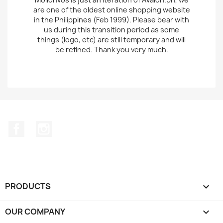
are one of the oldest online shopping website
in the Philippines (Feb 1999). Please bear with
us during this transition period as some
things (logo, etc) are still temporary and will
be refined. Thank you very much.
Facebook
Instagram
PRODUCTS

OUR COMPANY
