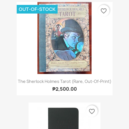
OUT-OF-STOCK
favorite_border
The Sherlock Holmes Tarot (Rare, Out-Of-Print)
₱2,500.00
favorite_border