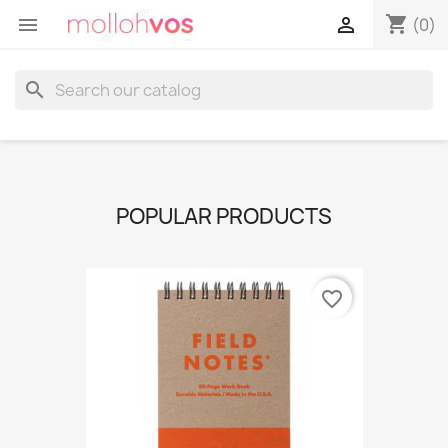
shopping_cart


(0)
search
POPULAR PRODUCTS
favorite_border