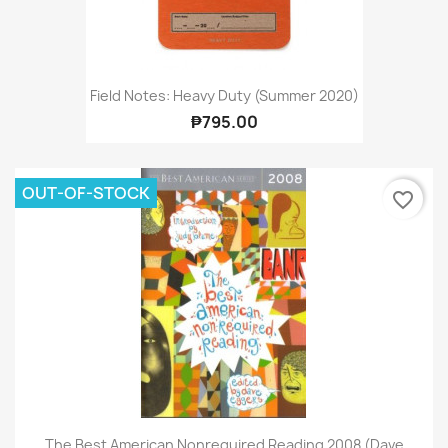
Field Notes: Heavy Duty (Summer 2020)
₱795.00
OUT-OF-STOCK
favorite_border
The Best American Nonrequired Reading 2008 (Dave