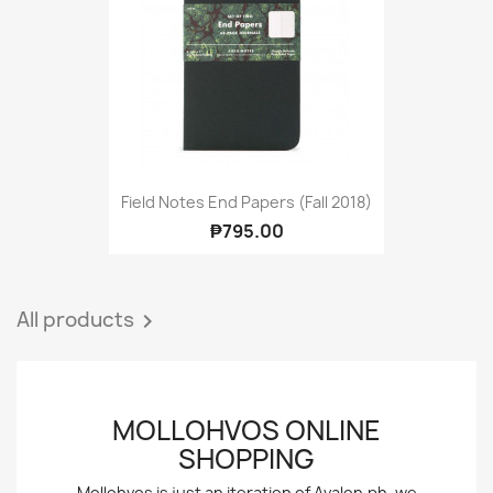
Field Notes End Papers (Fall 2018)
₱795.00
All products

MOLLOHVOS ONLINE
SHOPPING
Mollohvos is just an iteration of Avalon.ph, we