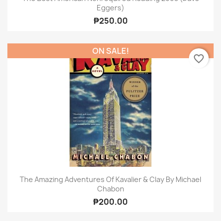
Eggers)
₱250.00
ON SALE!
favorite_border
The Amazing Adventures Of Kavalier & Clay By Michael
Chabon
₱200.00