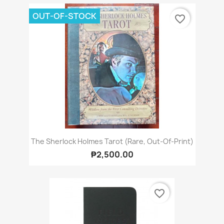
OUT-OF-STOCK
favorite_border
The Sherlock Holmes Tarot (Rare, Out-Of-Print)
₱2,500.00
favorite_border