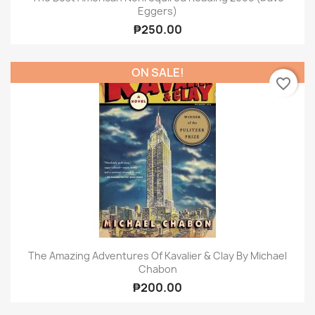
Eggers)
₱250.00
ON SALE!
favorite_border
The Amazing Adventures Of Kavalier & Clay By Michael
Chabon
₱200.00