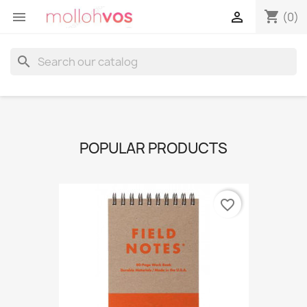
shopping_cart


(0)
search
POPULAR PRODUCTS
favorite_border