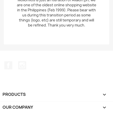
are one of the oldest online shopping website
in the Philippines (Feb 1999). Please bear with
us during this transition period as some
things (logo, etc) are still temporary and will
be refined. Thank you very much.
Facebook
Instagram
PRODUCTS

OUR COMPANY
